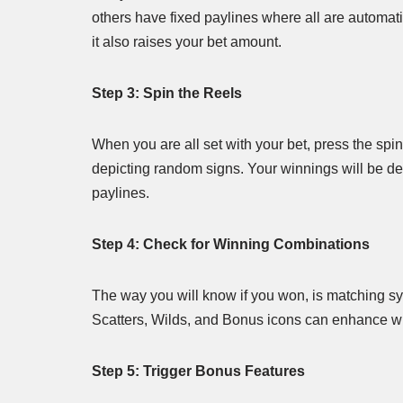
others have fixed paylines where all are automati
it also raises your bet amount.
Step 3: Spin the Reels
When you are all set with your bet, press the spin 
depicting random signs. Your winnings will be d
paylines.
Step 4: Check for Winning Combinations
The way you will know if you won, is matching sy
Scatters, Wilds, and Bonus icons can enhance wi
Step 5: Trigger Bonus Features