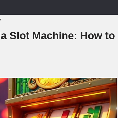
y
a Slot Machine: How to