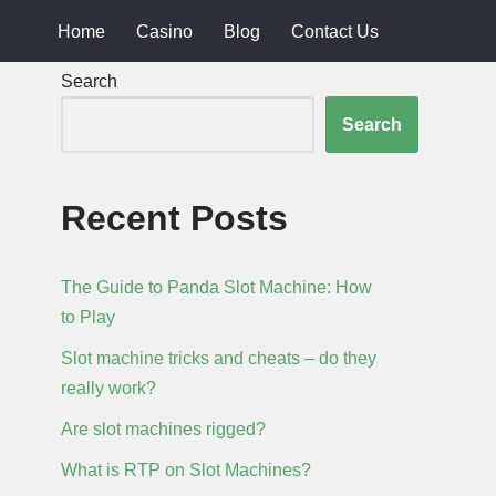
Home
Casino
Blog
Contact Us
Search
Search
Recent Posts
The Guide to Panda Slot Machine: How
to Play
Slot machine tricks and cheats – do they
really work?
Are slot machines rigged?
What is RTP on Slot Machines?