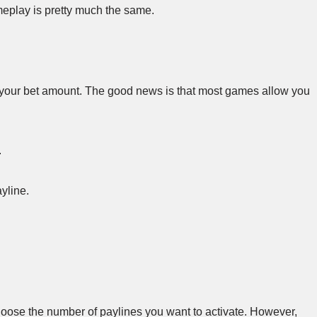
ameplay is pretty much the same.
n your bet amount. The good news is that most games allow you
.
yline.
oose the number of paylines you want to activate. However,