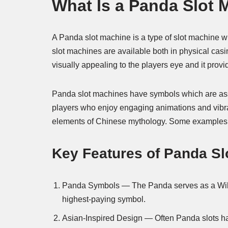
What Is a Panda Slot 
A Panda slot machine is a type of slot machine wh
slot machines are available both in physical cas
visually appealing to the players eye and it pro
Panda slot machines have symbols which are assoc
players who enjoy engaging animations and vibr
elements of Chinese mythology. Some examples ar
Key Features of Panda Sl
Panda Symbols — The Panda serves as a Wild to
highest-paying symbol.
Asian-Inspired Design — Often Panda slots hav