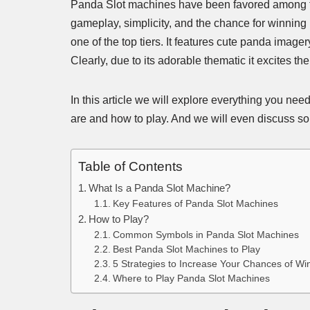
Panda Slot machines have been favored among th
gameplay, simplicity, and the chance for winning
one of the top tiers. It features cute panda imag
Clearly, due to its adorable thematic it excites the 
In this article we will explore everything you ne
are and how to play. And we will even discuss so
Table of Contents
What Is a Panda Slot Machine?
Key Features of Panda Slot Machines
How to Play?
Common Symbols in Panda Slot Machines
Best Panda Slot Machines to Play
5 Strategies to Increase Your Chances of Wi
Where to Play Panda Slot Machines