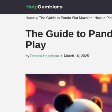
Skip
Home
»
The Guide to Panda Slot Machine: How to Pla
to
content
The Guide to Pand
Play
by
Donara Hakobyan
March 16, 2025