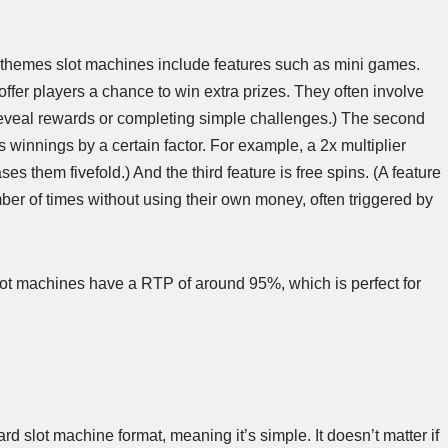
hemes slot machines include features such as mini games.
ffer players a chance to win extra prizes. They often involve
 reveal rewards or completing simple challenges.) The second
s winnings by a certain factor. For example, a 2x multiplier
es them fivefold.) And the third feature is free spins. (A feature
mber of times without using their own money, often triggered by
 machines have a RTP of around 95%, which is perfect for
d slot machine format, meaning it’s simple. It doesn’t matter if