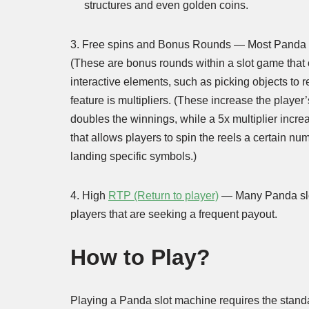
structures and even golden coins.
3. Free spins and Bonus Rounds — Most Panda t
(These are bonus rounds within a slot game that o
interactive elements, such as picking objects to
feature is multipliers. (These increase the player’
doubles the winnings, while a 5x multiplier increas
that allows players to spin the reels a certain nu
landing specific symbols.)
4. High
RTP (Return to player)
— Many Panda slot
players that are seeking a frequent payout.
How to Play
?
Playing a Panda slot machine requires the standar