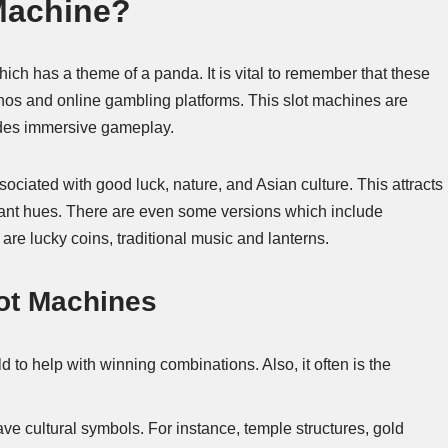
Machine?
ich has a theme of a panda. It is vital to remember that these
inos and online gambling platforms. This slot machines are
vides immersive gameplay.
iated with good luck, nature, and Asian culture. This attracts
ant hues. There are even some versions which include
e lucky coins, traditional music and lanterns.
ot Machines
 help with winning combinations. Also, it often is the
e cultural symbols. For instance, temple structures, gold