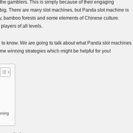
e gamblers. This is simply because of their engaging
 big. There are many slot machines, but Panda slot machine is
ery, bamboo forests and some elements of Chinese culture.
players of all levels.
ed to know. We are going to talk about what Panda slot machines
me winning strategies which might be helpful for you!
nning