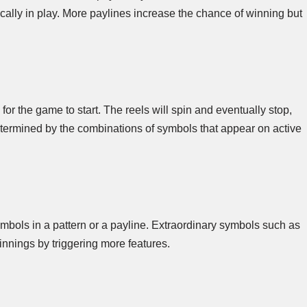
cally in play. More paylines increase the chance of winning but
for the game to start. The reels will spin and eventually stop,
etermined by the combinations of symbols that appear on active
mbols in a pattern or a payline. Extraordinary symbols such as
nnings by triggering more features.