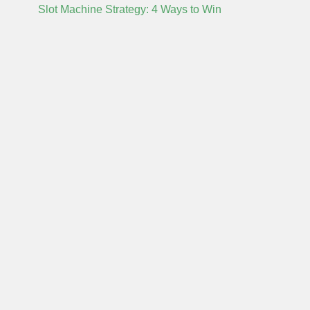
Slot Machine Strategy: 4 Ways to Win