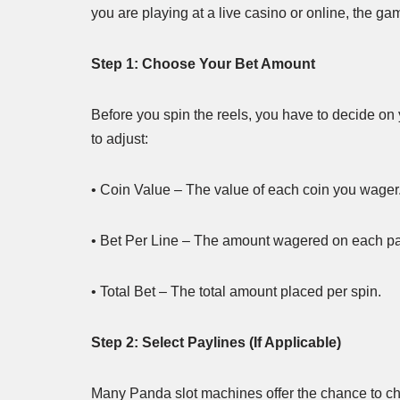
you are playing at a live casino or online, the g
Step 1: Choose Your Bet Amount
Before you spin the reels, you have to decide o
to adjust:
• Coin Value – The value of each coin you wager
• Bet Per Line – The amount wagered on each pa
• Total Bet – The total amount placed per spin.
Step 2: Select Paylines (If Applicable)
Many Panda slot machines offer the chance to ch