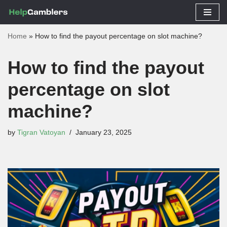
Skip
Home
»
How to find the payout percentage on slot machine?
to
content
How to find the payout
percentage on slot
machine?
by
Tigran Vatoyan
January 23, 2025