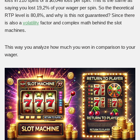
loss in 210 spins or a $0,048 loss per spin. This is the same as
saying you lost 19,2% of your wager per spin. So the theoretical
RTP level is 80,8%, and why is this not guaranteed? Since there
is also a
volatility
factor and complex math behind the slot
machines.
This way you analyze how much you won in comparison to your
wager.