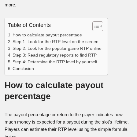
more.
Table of Contents
How to calculate payout percentage
Step 1: Look for the RTP level on the screen
Step 2: Look for the popular game RTP online
Step 3: Read regulatory reports to find RTP
Step 4: Determine the RTP level by yourself
Conclusion
How to calculate payout
percentage
The payout percentage or return to the player indicates how
much money is expected for a payout during the slot’s lifetime.
Players can estimate their RTP level using the simple formula
below.