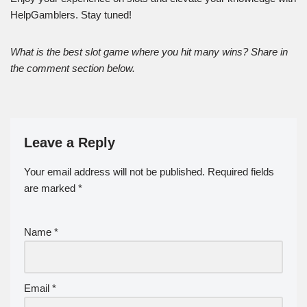
HelpGamblers. Stay tuned!
What is the best slot game where you hit many wins? Share in
the comment section below.
Leave a Reply
Your email address will not be published.
Required fields
are marked
*
Name
*
Email
*