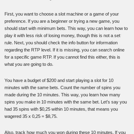
First, you want to choose a slot machine or a game of your
preference. If you are a beginner or trying a new game, you
should start with minimum bets. This way, you can learn how to
play it with less risk of losing money, though this is not a set
rule. Next, you should check the info button for information
regarding the RTP level. If it is missing, you can search online
for a specific game RTP. If you cannot find this either, this is
what you are going to do.
You have a budget of $200 and start playing a slot for 10
minutes with the same bets. Count the number of spins you
made during the 10 minutes. This way, you learn how many
spins you make in 10 minutes with the same bet. Let’s say you
had 35 spins with $0,25 within 10 minutes, that means you
wagered 35 x 0,25 = $8,75.
Also, track how much you won during these 10 minutes. If you