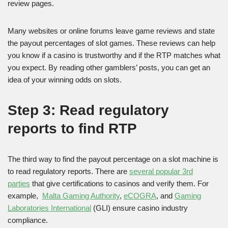
review pages.
Many websites or online forums leave game reviews and state
the payout percentages of slot games. These reviews can help
you know if a casino is trustworthy and if the RTP matches what
you expect. By reading other gamblers’ posts, you can get an
idea of your winning odds on slots.
Step 3: Read regulatory
reports to find RTP
The third way to find the payout percentage on a slot machine is
to read regulatory reports. There are
several popular 3rd
parties
that give certifications to casinos and verify them. For
example,
Malta Gaming Authority
,
eCOGRA
, and
Gaming
Laboratories International
(GLI) ensure casino industry
compliance.