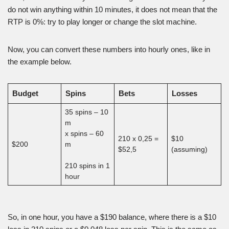
do not win anything within 10 minutes, it does not mean that the
RTP is 0%: try to play longer or change the slot machine.
Now, you can convert these numbers into hourly ones, like in
the example below.
Budget
Spins
Bets
Losses
35 spins – 10
m
x spins – 60
210 x 0,25 =
$10
$200
m
$52,5
(assuming)
210 spins in 1
hour
So, in one hour, you have a $190 balance, where there is a $10