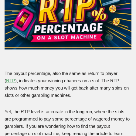
The payout percentage, also the same as return to player
(
RTP
), indicates your winning chances on a slot. The RTP
shows how much money you will get back after many spins on
slots or other gambling machines.
Yet, the RTP level is accurate in the long run, where the slots
are programmed to pay some percentage of wagered money to
gamblers. If you are wondering how to find the payout
percentage on slot machine, keep reading the article to learn