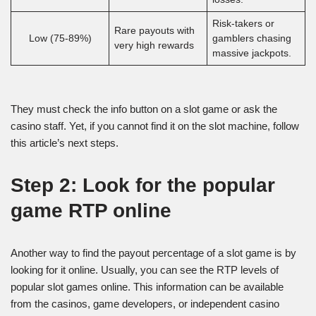
Risk-takers or
Rare payouts with
Low (75-89%)
gamblers chasing
very high rewards
massive jackpots.
They must check the info button on a slot game or ask the
casino staff. Yet, if you cannot find it on the slot machine, follow
this article’s next steps.
Step 2: Look for the popular
game RTP online
Another way to find the payout percentage of a slot game is by
looking for it online. Usually, you can see the RTP levels of
popular slot games online. This information can be available
from the casinos, game developers, or independent casino