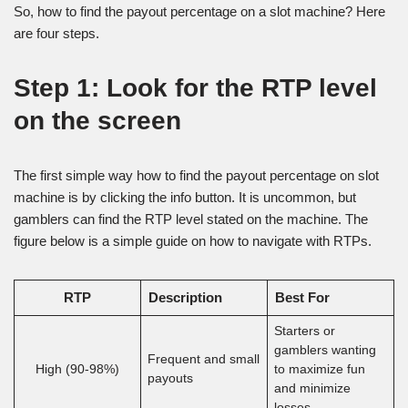
So, how to find the payout percentage on a slot machine? Here
are four steps.
Step 1: Look for the RTP level
on the screen
The first simple way how to find the payout percentage on slot
machine is by clicking the info button. It is uncommon, but
gamblers can find the RTP level stated on the machine. The
figure below is a simple guide on how to navigate with RTPs.
RTP
Description
Best For
Starters or
gamblers wanting
Frequent and small
High (90-98%)
to maximize fun
payouts
and minimize
losses.