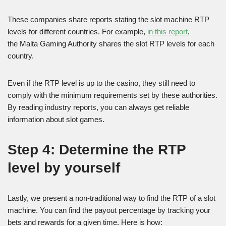
These companies share reports stating the slot machine RTP
levels for different countries. For example,
in this report
,
the Malta Gaming Authority shares the slot RTP levels for each
country.
Even if the RTP level is up to the casino, they still need to
comply with the minimum requirements set by these authorities.
By reading industry reports, you can always get reliable
information about slot games.
Step 4: Determine the RTP
level by yourself
Lastly, we present a non-traditional way to find the RTP of a slot
machine. You can find the payout percentage by tracking your
bets and rewards for a given time. Here is how: