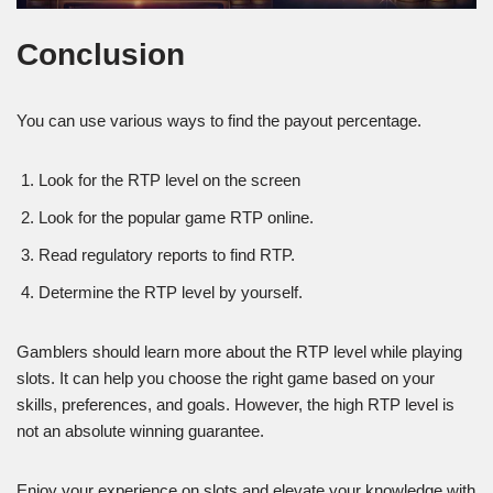
Conclusion
You can use various ways to find the payout percentage.
Look for the RTP level on the screen
Look for the popular game RTP online.
Read regulatory reports to find RTP.
Determine the RTP level by yourself.
Gamblers should learn more about the RTP level while playing
slots. It can help you choose the right game based on your
skills, preferences, and goals. However, the high RTP level is
not an absolute winning guarantee.
Enjoy your experience on slots and elevate your knowledge with