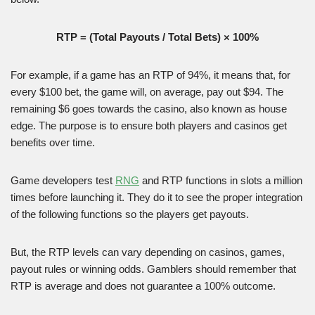
RTP = (Total Payouts​ / Total Bets) × 100%
For example, if a game has an RTP of 94%, it means that, for
every $100 bet, the game will, on average, pay out $94. The
remaining $6 goes towards the casino, also known as house
edge. The purpose is to ensure both players and casinos get
benefits over time.
Game developers test
RNG
and RTP functions in slots a million
times before launching it. They do it to see the proper integration
of the following functions so the players get payouts.
But, the RTP levels can vary depending on casinos, games,
payout rules or winning odds. Gamblers should remember that
RTP is average and does not guarantee a 100% outcome.