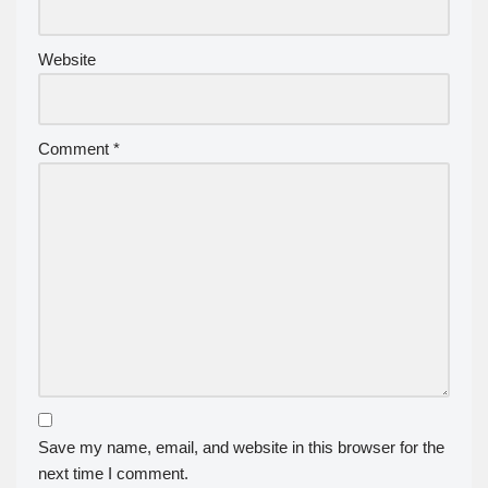
Website
Comment
*
Save my name, email, and website in this browser for the
next time I comment.