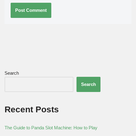
Search
Search
Recent Posts
The Guide to Panda Slot Machine: How to Play